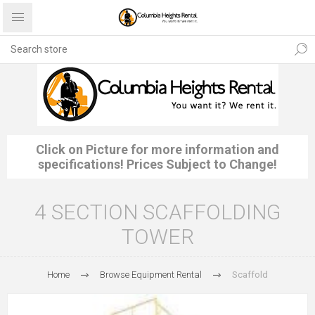
Click on Picture for more information and
specifications! Prices Subject to Change!
4 SECTION SCAFFOLDING
TOWER
Home
Browse Equipment Rental
Scaffold