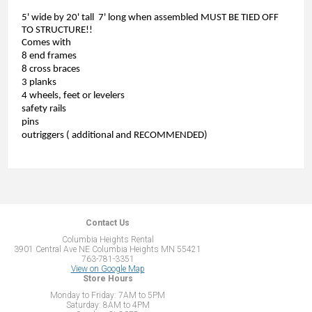
5' wide by 20' tall 7' long when assembled MUST BE TIED OFF
TO STRUCTURE!!
Comes with
8 end frames
8 cross braces
3 planks
4 wheels, feet or levelers
safety rails
pins
outriggers ( additional and RECOMMENDED)
Contact Us
Columbia Heights Rental
3901 Central Ave NE Columbia Heights MN 55421
763-781-3351
View on Google Map
Store Hours
Monday to Friday: 7AM to 5PM
Saturday: 8AM to 4PM