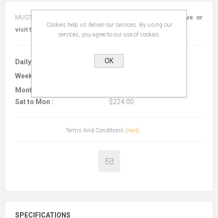
MUST BE TIED OFF TO STRUCTURE!!
Call today to reserve or
Cookies help us deliver our services. By using our
visit the shop!
services, you agree to our use of cookies.
OK
Daily :
$138.00
Weekly :
$224.00
Monthly :
$560.00
Sat to Mon :
$224.00
Terms And Conditions
(read)
SPECIFICATIONS