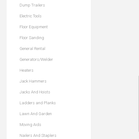
Dump Trailers
Electric Tools
Floor Equipment
Floor Sanding
General Rental
Generators/Welder
Heaters
Jack Hammers
Jacks And Hoists
Ladders and Planks
Lawn And Garden
Moving Aids
Nailers And Staplers