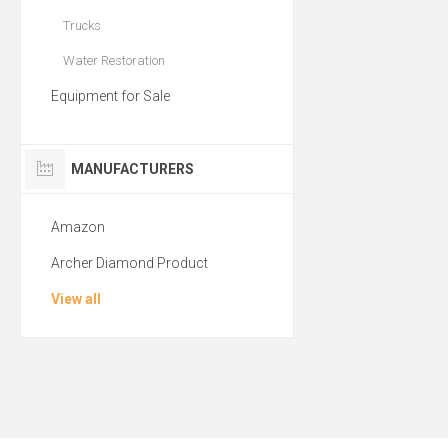
Trucks
Water Restoration
Equipment for Sale
MANUFACTURERS
Amazon
Archer Diamond Product
View all