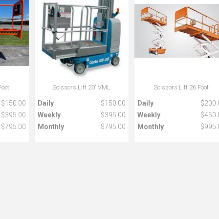
Foot
Scissors Lift 20' VML
Scissors Lift 26 Foot
$150.00
Daily
$150.00
Daily
$200.
$395.00
Weekly
$395.00
Weekly
$450.
$795.00
Monthly
$795.00
Monthly
$995.