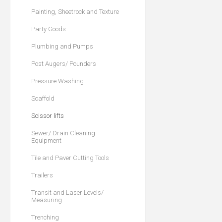
Painting, Sheetrock and Texture
Party Goods
Plumbing and Pumps
Post Augers/ Pounders
Pressure Washing
Scaffold
Scissor lifts
Sewer/ Drain Cleaning
Equipment
Tile and Paver Cutting Tools
Trailers
Transit and Laser Levels/
Measuring
Trenching