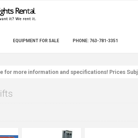
EQUIPMENT FOR SALE
PHONE: 763-781-3351
re for more information and specifications! Prices Sub
ifts