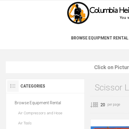
BROWSE EQUIPMENT RENTAL
Click on Pictu
Scissor L
CATEGORIES
Browse Equipment Rental
per page
Air Compressors and Hose
Air Tools