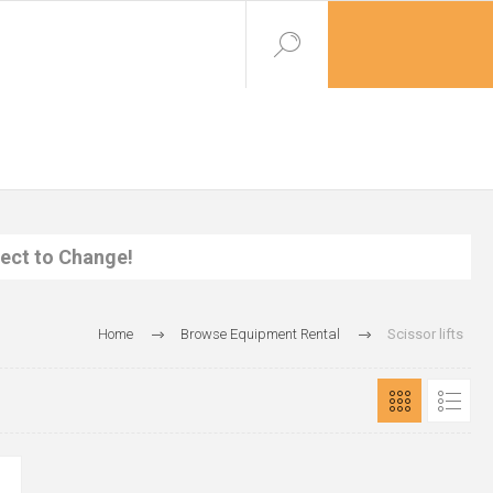
ject to Change!
Home
Browse Equipment Rental
Scissor lifts