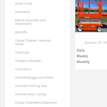
Audio Visual
Automotive
Bobcat, Excavator and
Attachments
Boomlifts
Carpet Cleaners, Removal,
Scissors Lift 19 
Install
Daily
Chainsaw
Weekly
Chippers/Stumpers
Monthly
Compactors
Concrete Buggys and Mixers
Concrete Finishing Tools
Concrete Saws, Coring
Dingos, Walk Behind Machines