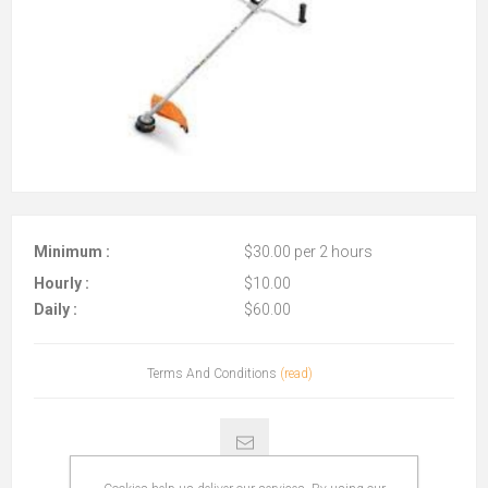
Minimum :
$30.00 per 2 hours
Hourly :
$10.00
Daily :
$60.00
Terms And Conditions
(read)