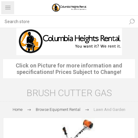
Click on Picture for more information and
specifications! Prices Subject to Change!
BRUSH CUTTER GAS
Home
Browse Equipment Rental
Lawn And Garden