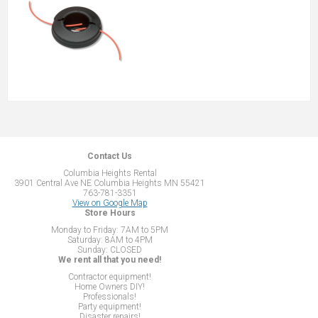
Contact Us
Columbia Heights Rental
3901 Central Ave NE Columbia Heights MN 55421
763-781-3351
View on Google Map
Store Hours
Monday to Friday: 7AM to 5PM
Saturday: 8AM to 4PM
Sunday: CLOSED
We rent all that you need!
Contractor equipment!
Home Owners DIY!
Professionals!
Party equipment!
Disaster repairs!