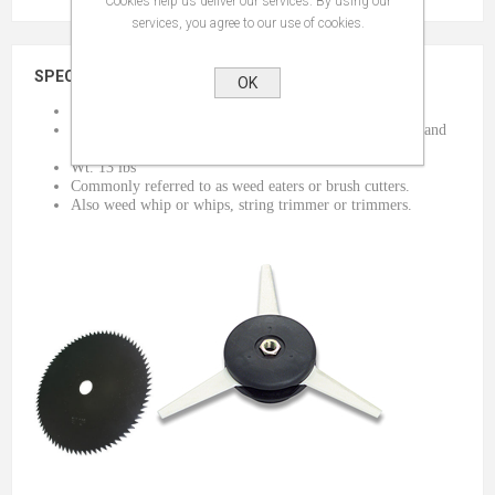
Cookies help us deliver our services. By using our
services, you agree to our use of cookies.
SPECIFICATIONS
OK
A can of mixed fuel will be sent with the tool.
Can be used with a saw blade, plastic retractable blades, and
string. (extra charges apply)
Wt. 13 lbs
Commonly referred to as weed eaters or brush cutters.
Also weed whip or whips, string trimmer or trimmers.