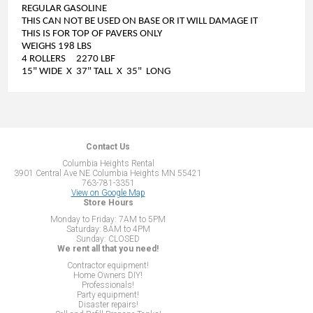
REGULAR GASOLINE
THIS CAN NOT BE USED ON BASE OR IT WILL DAMAGE IT
THIS IS FOR TOP OF PAVERS ONLY
WEIGHS 198 LBS
4 ROLLERS 2270 LBF
15" WIDE X 37" TALL X 35" LONG
Contact Us
Columbia Heights Rental
3901 Central Ave NE Columbia Heights MN 55421
763-781-3351
View on Google Map
Store Hours
Monday to Friday: 7AM to 5PM
Saturday: 8AM to 4PM
Sunday: CLOSED
We rent all that you need!
Contractor equipment!
Home Owners DIY!
Professionals!
Party equipment!
Disaster repairs!