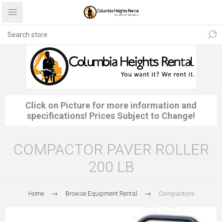
Click on Picture for more information and
specifications! Prices Subject to Change!
COMPACTOR PAVER ROLLER
200 LB
Home
Browse Equipment Rental
Compactors