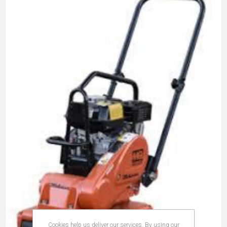
Cookies help us deliver our services. By using our