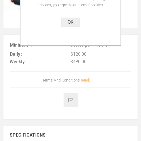
services, you agree to our use of cookies.
OK
Minimum :
$80.00 per 4 hours
Daily :
$120.00
Weekly :
$480.00
Terms And Conditions
(read)
SPECIFICATIONS