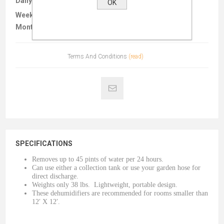
Daily :
$20.00
OK
Weekly :
$55.00
Monthly :
$165.00
Terms And Conditions
(read)
SPECIFICATIONS
Removes up to 45 pints of water per 24 hours.
Can use either a collection tank or use your garden hose for
direct discharge.
Weights only 38 lbs. Lightweight, portable design.
These dehumidifiers are recommended for rooms smaller than
12′ X 12′.