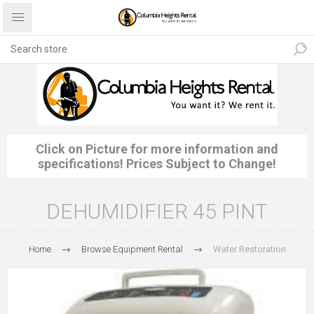
Click on Picture for more information and
specifications! Prices Subject to Change!
DEHUMIDIFIER 45 PINT
Home
Browse Equipment Rental
Water Restoration