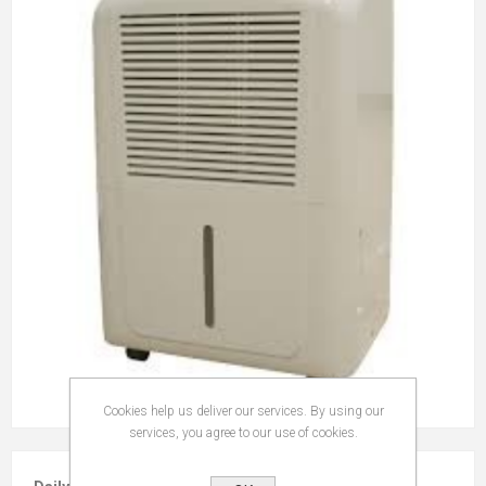
Cookies help us deliver our services. By using our
services, you agree to our use of cookies.