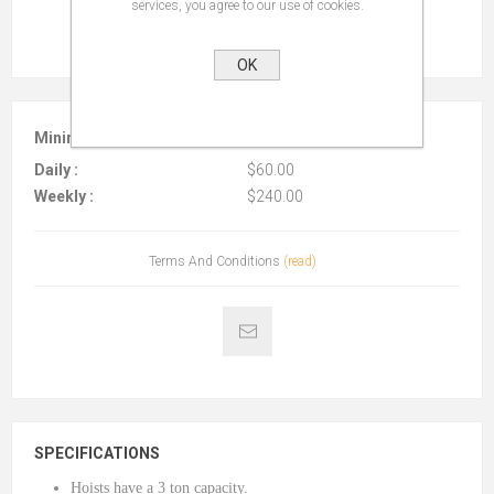
services, you agree to our use of cookies.
OK
Minimum :
$40.00 per 4 hours
Daily :
$60.00
Weekly :
$240.00
Terms And Conditions
(read)
SPECIFICATIONS
Hoists have a 3 ton capacity.