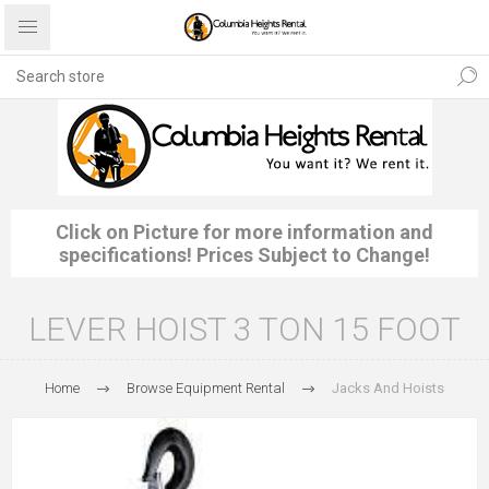
Click on Picture for more information and
specifications! Prices Subject to Change!
LEVER HOIST 3 TON 15 FOOT
Home
Browse Equipment Rental
Jacks And Hoists