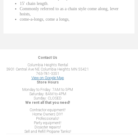
15′ chain length.
Commonly referred to as a chain style come along, lever
hoists,
come-a-longs, come a longs,
Contact Us
Columbia Heights Rental
3901 Central Ave NE Columbia Heights MN 55421
763-781-3351
View on Google Map
Store Hours
Monday to Friday: 7AM to 5PM
Saturday: 8AM to 4PM
Sunday: CLOSED
We rent all that you need!
Contractor equipment!
Home Owners DIY!
Professionals!
Party equipment!
Disaster repairs!
Sell and Refill Propane Tanks!