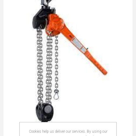
Cookies help us deliver our services. By using our