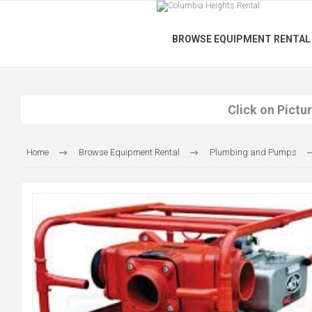
BROWSE EQUIPMENT RENTAL
Click on Pictu
Home
Browse Equipment Rental
Plumbing and Pumps