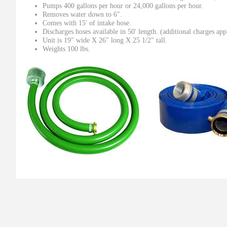
Pumps 400 gallons per hour or 24,000 gallons per hour.
Removes water down to 6″.
Comes with 15′ of intake hose.
Discharges hoses available in 50′ length. (additional charges app
Unit is 19″ wide X 26″ long X 25 1/2″ tall.
Weights 100 lbs.