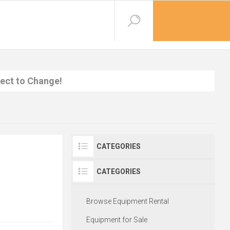
ject to Change!
CATEGORIES
CATEGORIES
Browse Equipment Rental
Equipment for Sale