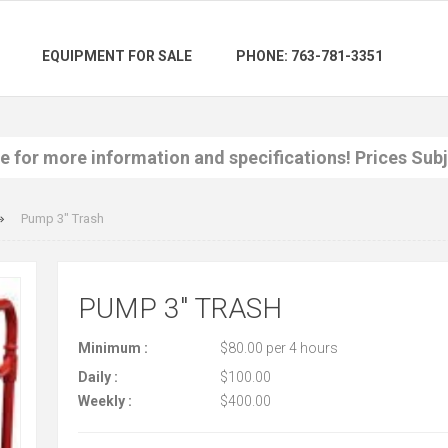
EQUIPMENT FOR SALE
PHONE: 763-781-3351
re for more information and specifications! Prices Sub
Pump 3" Trash
PUMP 3" TRASH
Minimum :
$80.00 per 4 hours
Daily :
$100.00
Weekly :
$400.00