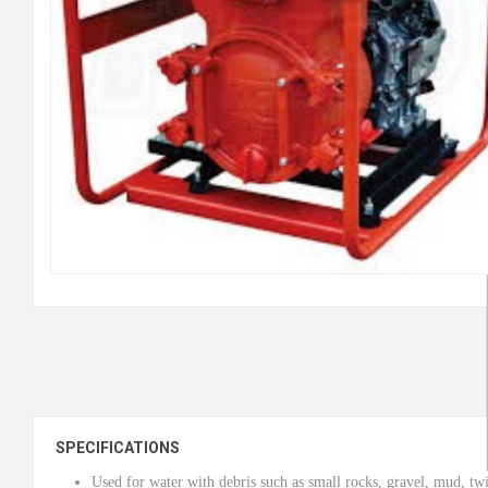
SPECIFICATIONS
Used for water with debris such as small rocks, gravel, mud, twi