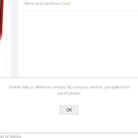
Terms And Conditions
(read)
Cookies help us deliver our services. By using our services, you agree to our
use of cookies.
OK
gs or leaves.