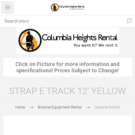
Click on Picture for more information and
specifications! Prices Subject to Change!
STRAP E TRACK 12' YELLOW
Home
Browse Equipment Rental
General Rental