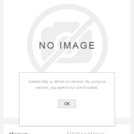
Cookies help us deliver our services. By using our
services, you agree to our use of cookies.
OK