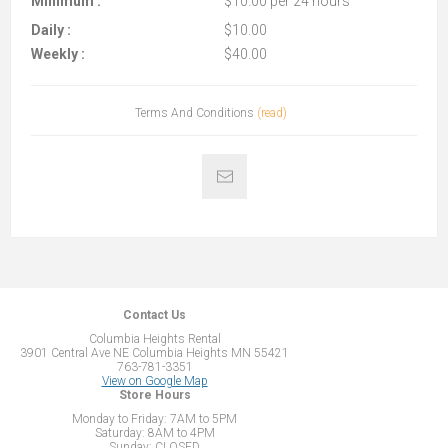
Minimum :
$10.00 per 24 hours
Daily :
$10.00
Weekly :
$40.00
Terms And Conditions
(read)
Contact Us
Columbia Heights Rental
3901 Central Ave NE Columbia Heights MN 55421
763-781-3351
View on Google Map
Store Hours
Monday to Friday: 7AM to 5PM
Saturday: 8AM to 4PM
Sunday: CLOSED